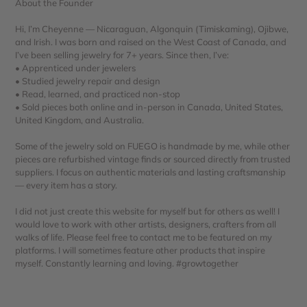
About the Founder
Hi, I’m Cheyenne — Nicaraguan, Algonquin (Timiskaming), Ojibwe,
and Irish. I was born and raised on the West Coast of Canada, and
I’ve been selling jewelry for 7+ years. Since then, I’ve:
• Apprenticed under jewelers
• Studied jewelry repair and design
• Read, learned, and practiced non-stop
• Sold pieces both online and in-person in Canada, United States,
United Kingdom, and Australia.
Some of the jewelry sold on FUEGO is handmade by me, while other
pieces are refurbished vintage finds or sourced directly from trusted
suppliers. I focus on authentic materials and lasting craftsmanship
— every item has a story.
I did not just create this website for myself but for others as well! I
would love to work with other artists, designers, crafters from all
walks of life. Please feel free to contact me to be featured on my
platforms. I will sometimes feature other products that inspire
myself. Constantly learning and loving. #growtogether