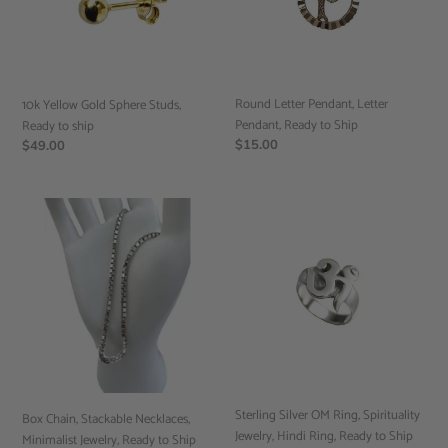
Ready
Ready
to
to
ship
Ship
Round Letter Pendant, Letter
10k Yellow Gold Sphere Studs,
Pendant, Ready to Ship
Ready to ship
Regular
$15.00
Regular
$49.00
price
price
Box
Sterling
Chain,
Silver
Stackable
OM
Necklaces,
Ring,
Minimalist
Spirituality
Jewelry,
Jewelry,
Ready
Hindi
to
Ring,
Ship
Ready
to
Sterling Silver OM Ring, Spirituality
Ship
Box Chain, Stackable Necklaces,
Jewelry, Hindi Ring, Ready to Ship
Minimalist Jewelry, Ready to Ship