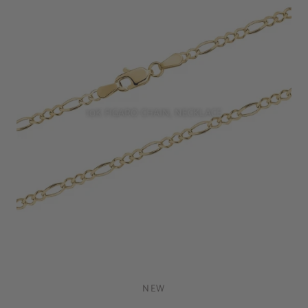
10K FIGARO CHAIN, NECKLACE
NEW