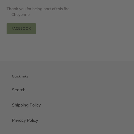
Thank you for being part of this fire.
— Cheyenne
FACEBOOK
Quick links
Search
Shipping Policy
Privacy Policy