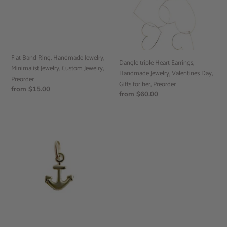
Minimalist
Jewelry,
Jewelry,
Valentines
Custom
Day,
Jewelry,
Gifts
Preorder
for
Flat Band Ring, Handmade Jewelry,
her,
Dangle triple Heart Earrings,
Minimalist Jewelry, Custom Jewelry,
Preorder
Handmade Jewelry, Valentines Day,
Preorder
Gifts for her, Preorder
Regular
from $15.00
Regular
from $60.00
price
price
Anchor
Pendant,
10k
Yellow
Gold,
Minimalist
Jewelry,
Preorder