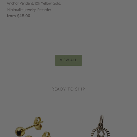
Anchor Pendant, 10k Yellow Gold,
Minimalist Jewelry, Preorder
Regular
from $15.00
price
VIEW ALL
READY TO SHIP
10k
Round
Yellow
Letter
Gold
Pendant,
Sphere
Letter
Studs,
Pendant,