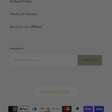
Refund Policy
Terms Of Service
Become an Affiliate!
Newsletter
SUBSCRIBE
C
Canada (CAD $)
O
U
N
T
Payment
R
methods