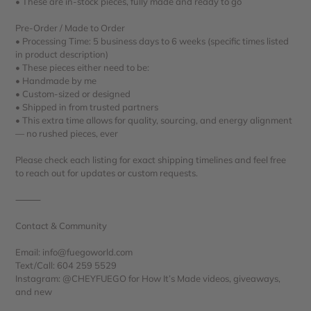
• These are in-stock pieces, fully made and ready to go
Pre-Order / Made to Order
• Processing Time: 5 business days to 6 weeks (specific times listed
in product description)
• These pieces either need to be:
• Handmade by me
• Custom-sized or designed
• Shipped in from trusted partners
• This extra time allows for quality, sourcing, and energy alignment
— no rushed pieces, ever
Please check each listing for exact shipping timelines and feel free
to reach out for updates or custom requests.
⸻
Contact & Community
Email: info@fuegoworld.com
Text/Call: 604 259 5529
Instagram: @CHEYFUEGO for How It’s Made videos, giveaways,
and new