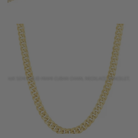
10K SEMI SOLID MIAMI CUBAN CHAIN, NECKLACE, BRACELET,