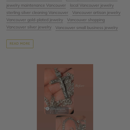
jewelry maintenance Vancouver
local Vancouver jewelry
sterling silver cleaning Vancouver
Vancouver artisan jewelry
Vancouver gold-plated jewelry
Vancouver shopping
Vancouver silver jewelry
Vancouver small business jewelry
READ MORE