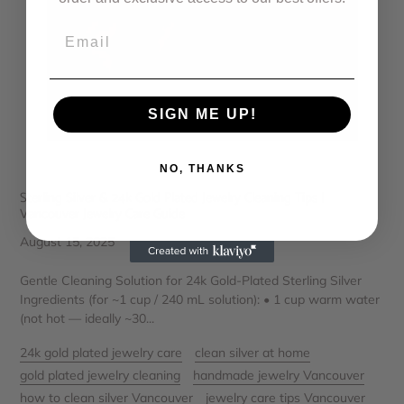
Email
SIGN ME UP!
NO, THANKS
Sterling Silver & 24k Gold Plated Jewelry Cleaning Tips |
Vancouver Jewelry Care Guide
August 15, 2025
Gentle Cleaning Solution for 24k Gold-Plated Sterling Silver
Ingredients (for ~1 cup / 240 mL solution): • 1 cup warm water
(not hot — ideally ~30...
24k gold plated jewelry care
clean silver at home
gold plated jewelry cleaning
handmade jewelry Vancouver
how to clean silver Vancouver
jewelry care tips Vancouver