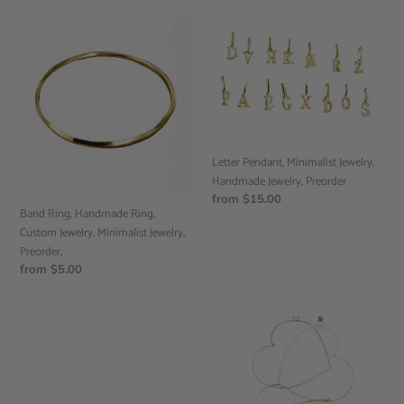
Band
Letter
Ring,
Pendant,
Handmade
Minimalist
Ring,
Jewelry,
Custom
Handmade
Jewelry,
Jewelry,
Minimalist
Preorder
Jewelry,
Letter Pendant, Minimalist Jewelry,
Preorder,
Handmade Jewelry, Preorder
Regular
from $15.00
Band Ring, Handmade Ring,
price
Custom Jewelry, Minimalist Jewelry,
Preorder,
Regular
from $5.00
price
Flat
Dangle
Band
triple
Ring,
Heart
Handmade
Earrings,
Jewelry,
Handmade