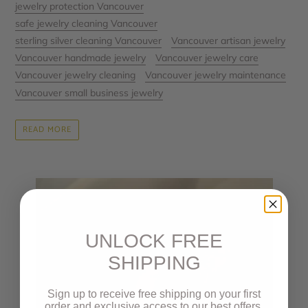
jewelry protection Vancouver
safe jewelry cleaning Vancouver
sterling silver cleaning Vancouver
Vancouver artisan jewelry
Vancouver handmade jewelry
Vancouver jewelry care
Vancouver jewelry cleaning
Vancouver jewelry maintenance
Vancouver small business jewelry
READ MORE
UNLOCK FREE
SHIPPING
Sign up to receive free shipping on your first
order and exclusive access to our best offers.