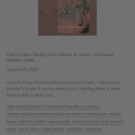
How to Clean Sterling Silver Jewelry at Home – Vancouver
Jeweler’s Guide
August 14, 2025
How to Clean Sterling Silver Jewelry at Home – Vancouver
Jeweler’s Guide If you’ve noticed your sterling silver jewelry
looking dull or dark, you’...
anti-tarnish pouch storing sterling silver earrings
artisan polishing sterling silver pendant in Vancouver studio
bowl with hot water baking soda and tarnished silver jewelry
close-up of silver chain before and after cleaning