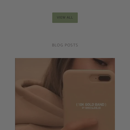
VIEW ALL
BLOG POSTS