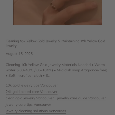
Cleaning 10k Yellow Gold Jewelry & Maintaining 10k Yellow Gold
Jewelry
August 15, 2025
Cleaning 10k Yellow Gold Jewelry Materials Needed • Warm
water (~30–40°C / 86–104°F) • Mild dish soap (fragrance-free)
• Soft microfiber cloth • S...
10k gold jewelry tips Vancouver
24k gold plated care Vancouver
clean gold jewelry Vancouver
jewelry care guide Vancouver
jewelry care tips Vancouver
jewelry cleaning solutions Vancouver