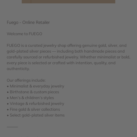
Fuego - Online Retailer
Welcome to FUEGO
FUEGO is a curated jewelry shop offering genuine gold, silver, and
gold-plated silver pieces — including both handmade pieces and
carefully sourced or refurbished jewelry. Whether minimalist or bold,
every piece is selected or crafted with intention, quality, and
authenticity.
Our offerings include:
• Minimalist & everyday jewelry
• Birthstone & custom pieces
• Men’s & children’s styles
• Vintage & refurbished jewelry
• Fine gold & silver collections
• Select gold-plated silver items
⸻