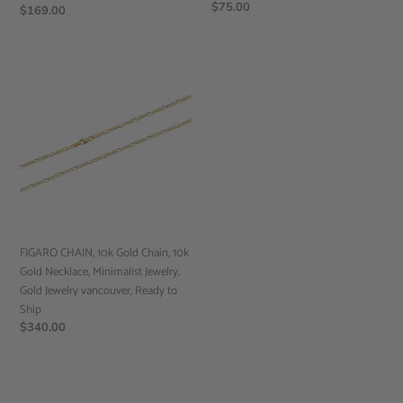
Regular
$75.00
Regular
$169.00
price
price
FIGARO
CHAIN,
10k
Gold
Chain,
10k
Gold
Necklace,
Minimalist
Jewelry,
FIGARO CHAIN, 10k Gold Chain, 10k
Gold
Gold Necklace, Minimalist Jewelry,
Jewelry
Gold Jewelry vancouver, Ready to
vancouver,
Ship
Ready
Regular
$340.00
to
price
Ship