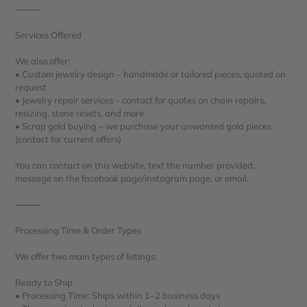
⸻
Services Offered
We also offer:
• Custom jewelry design – handmade or tailored pieces, quoted on
request
• Jewelry repair services – contact for quotes on chain repairs,
resizing, stone resets, and more
• Scrap gold buying – we purchase your unwanted gold pieces
(contact for current offers)
You can contact on this website, text the number provided,
message on the facebook page/instagram page, or email.
⸻
Processing Time & Order Types
We offer two main types of listings:
Ready to Ship
• Processing Time: Ships within 1–2 business days