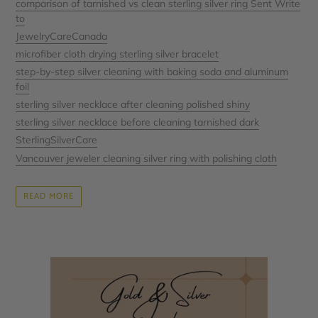
comparison of tarnished vs clean sterling silver ring Sent Write
to
JewelryCareCanada
microfiber cloth drying sterling silver bracelet
step-by-step silver cleaning with baking soda and aluminum
foil
sterling silver necklace after cleaning polished shiny
sterling silver necklace before cleaning tarnished dark
SterlingSilverCare
Vancouver jeweler cleaning silver ring with polishing cloth
READ MORE