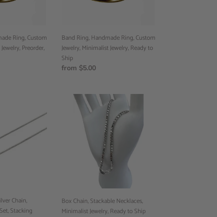
Jewelry,
Ready
to
Ship
ade Ring, Custom
Band Ring, Handmade Ring, Custom
 Jewelry, Preorder,
Jewelry, Minimalist Jewelry, Ready to
Ship
Regular
from $5.00
price
Box
Chain,
Stackable
Necklaces,
Minimalist
Jewelry,
Ready
to
Ship
lver Chain,
Box Chain, Stackable Necklaces,
Set, Stacking
Minimalist Jewelry, Ready to Ship