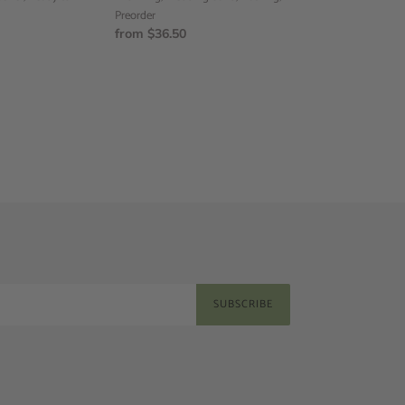
band,
Preorder
Flat
Regular
from $36.50
ring,
price
Preorder
SUBSCRIBE