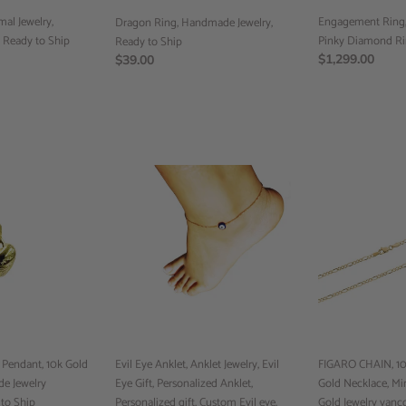
to
al Jewelry,
Ship
Engagement Ring, 
Dragon Ring, Handmade Jewelry,
, Ready to Ship
Pinky Diamond Ri
Ready to Ship
Regular
$1,299.00
Regular
$39.00
price
price
Evil
FIGARO
Eye
CHAIN,
Anklet,
10k
Anklet
Gold
Jewelry,
Chain,
Evil
10k
Eye
Gold
Gift,
Necklace,
Personalized
Minimalist
Anklet,
Jewelry,
endant, 10k Gold
Personalized
Evil Eye Anklet, Anklet Jewelry, Evil
Gold
FIGARO CHAIN, 10k
e Jewelry
gift,
Eye Gift, Personalized Anklet,
Jewelry
Gold Necklace, Min
to Ship
Custom
Personalized gift, Custom Evil eye,
vancouver,
Gold Jewelry vanc