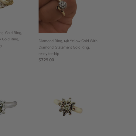
Gold
With
Diamond,
Statement
Gold
g, Gold Ring,
Ring,
 Gold Ring,
ready
Diamond Ring, 14k Yellow Gold With
ry
to
Diamond, Statement Gold Ring,
ship
ready to ship
Regular
$729.00
price
Engagement
Ring,
14k
Gold
Ring,
Statement
Diamond
Ring,
14k