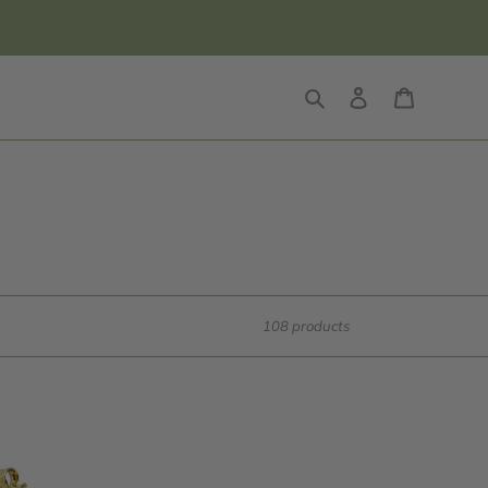
Search
Log in
Cart
108 products
14k
Gold
Ring,