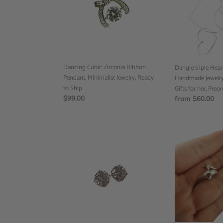
Pendant,
Handmade
Minimalist
Jewelry,
Jewelry,
Valentines
Ready
Day,
to
Gifts
Ship
for
Dancing Cubic Zirconia Ribbon
her,
Dangle triple Heart
Pendant, Minimalist Jewelry, Ready
Preorder
Handmade Jewelry,
to Ship
Gifts for her, Preo
Regular
$99.00
Regular
from $60.00
price
price
Diamond
Dolphin
Stud
Ring,
Earrings,
Animal
18k
Jewelry,
White
Minimalist
Gold,
Jewelry,
Minimalist
Ready
Jewelry,
to
Diamond
Ship