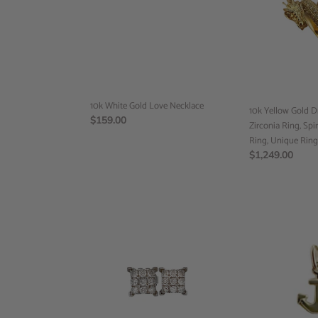
Love
Dragon
Necklace
Cubic
Zirconia
Ring,
Spiral
Ring,
Dragon
10k White Gold Love Necklace
Ring,
10k Yellow Gold 
Regular
$159.00
Unique
Zirconia Ring, Spi
price
Ring,
Ring, Unique Ring
Ready
Regular
$1,249.00
to
price
Ship
14k
Anchor
White
Pendant,
Gold,
10k
Diamond
Yellow
Square
Gold,
Earrings,
Minimalist
Diamonds
Jewelry