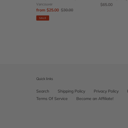
Vancouver
Regular
$65.00
Sale
from $25.00
Regular
$30.00
price
price
price
SALE
Quick links
Search
Shipping Policy
Privacy Policy
Terms Of Service
Become an Affiliate!