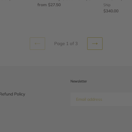
Evil
Regular
from $27.50
Ready
Ship
eye,
price
to
Regular
$340.00
Ship
price
Page 1 of 3
PREVIOUS
NEXT
PAGE
PAGE
Newsletter
Refund Policy