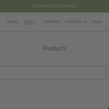
EVERYDAY LOW PRICES
FUEGO
SHOP
SERVICES
CONTACT US
BLOG
C
Products
o
l
l
e
c
t
10k
10k
i
Yellow
Yellow
Gold
Gold