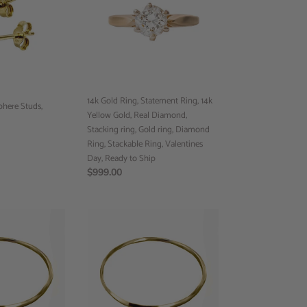
Statement
Ring,
14k
Yellow
Gold,
Real
Diamond,
14k Gold Ring, Statement Ring, 14k
phere Studs,
Stacking
Yellow Gold, Real Diamond,
ring,
Stacking ring, Gold ring, Diamond
Gold
Ring, Stackable Ring, Valentines
ring,
Day, Ready to Ship
Diamond
Regular
$999.00
Ring,
price
Stackable
Ring,
Band
Valentines
Ring,
Day,
Handmade
Ready
Ring,
to
Custom
Ship
Jewelry,
Minimalist