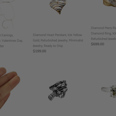
Yellow
Ring,
Gold,
Diamond
Refurbished
Ring,
jewelry,
10k
Minimalist
Gold
Diamond Mens Rin
Jewelry,
Ring,
Diamond Ring, 10k
Ready
Diamond Heart Pendant, 10k Yellow
Refurbished
 Earrings,
Refurbished Jewel
to
Gold, Refurbished jewelry, Minimalist
Jewelry
 Valentines Day,
Regular
$699.00
Ship
Jewelry, Ready to Ship
rder
price
Regular
$199.00
price
Dragon
Engagement
Ring,
Ring,
Handmade
14k
Jewelry,
Gold
Ready
Ring,
to
Pinky
Ship
Diamond
Ring,
Ready