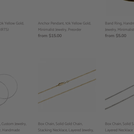
Preorder
Jewelry,
Preorder,
0k Yellow Gold,
Anchor Pendant, 10k Yellow Gold,
Band Ring, Handm
 (RTS)
Minimalist Jewelry, Preorder
Jewelry, Minimalist
Regular
from $15.00
Regular
from $5.00
price
price
Box
Box
Chain,
Chain,
Solid
Solid
Gold
Silver
Chain,
Chain,
Stacking
Layered
Necklace,
Necklace
Layered
Set,
Jewelry,
Stacking
18
Necklace,
, Custom Jewelry,
inch
Box Chain, Solid Gold Chain,
18
Box Chain, Solid Si
ry, Handmade
chain,
Stacking Necklace, Layered Jewelry,
Inch
Layered Necklace 