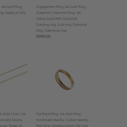
Yellow
14k Gold Ring,
Gold
Engagement Ring, 14k Gold Ring,
ng, Ready to Ship
With
Statement Diamond Ring, 14k
Diamond,
Yellow Gold With Diamond,
Stacking
Stacking ring, Gold ring, Diamond
ring,
Ring, Valentines Day
Gold
Regular
$999.00
ring,
price
Diamond
Ring,
Flat
Valentines
Band
Day
Ring,
10k
Gold
Ring,
Handmade
Jewelry,
Custom
Jewelry,
 Gold Chain, 10k
Midi
Flat Band Ring, 10k Gold Ring,
imalist Jewelry,
Ring,
Handmade Jewelry, Custom Jewelry,
ouver, Ready to
Wedding
Midi Ring, Wedding band, Flat ring,