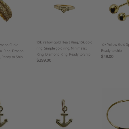
o
Heart
Sphere
n
Ring,
Studs,
10k
Ready
:
gold
to
ring,
ship
Simple
gold
10k Yellow Gold Heart Ring, 10k gold
ring,
10k Yellow Gold S
Dragon Cubic
ring, Simple gold ring, Minimalist
Minimalist
Ready to ship
ral Ring, Dragon
Ring, Diamond Ring, Ready to Ship
Ring,
Regular
$49.00
, Ready to Ship
Regular
$299.00
Diamond
price
price
Ring,
Ready
to
Ship
Anchor
Band
Pendant,
Ring,
10k
Handmade
Yellow
Ring,
Gold,
Custom
Minimalist
Jewelry,
Jewelry,
Minimalist