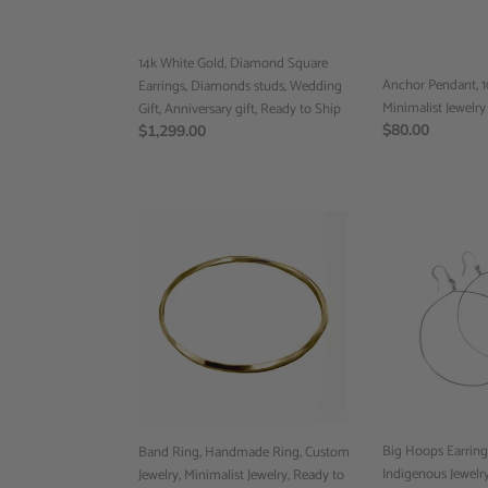
studs,
(RTS)
Wedding
Gift,
14k White Gold, Diamond Square
Anniversary
Anchor Pendant, 1
Earrings, Diamonds studs, Wedding
gift,
Minimalist Jewelry
Gift, Anniversary gift, Ready to Ship
Ready
Regular
$80.00
Regular
$1,299.00
to
price
price
Ship
Band
Big
Ring,
Hoops
Handmade
Earring,
Ring,
Custom
Custom
Jewelry,
Jewelry,
Indigenous
Minimalist
Jewelry,
Jewelry,
Handmade
Ready
Jewelry,
to
Preorder
ship
Big Hoops Earring
Band Ring, Handmade Ring, Custom
Indigenous Jewel
Jewelry, Minimalist Jewelry, Ready to