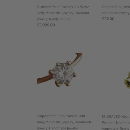
Jewelry,
Ready
Diamond Stud Earrings, 18k White
Dolphin Ring, Anim
to
Gold, Minimalist Jewelry, Diamond
Minimalist Jewelry
Ship
Jewelry, Ready to Ship
Regular
$32.00
Regular
$3,999.00
price
price
Engagement
ENGRAVED
Ring,
Heart
Simple
Pendant,
Gold
10k
Ring,
Gold
Minimalist
Pendant,
Jewelry,
Handmade
Handmade
Jewelry
Jewelry,
Vancouver,
Handmade
Ready
Engagement Ring, Simple Gold
Jewelry
to
ENGRAVED Heart P
Ring, Minimalist Jewelry, Handmade
Vancouver
Ship
Pendant, Handmad
Jewelry, Handmade Jewelry
Vancouver, Ready 