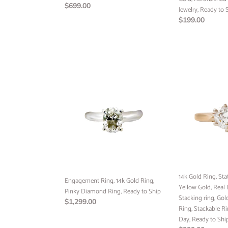
Regular
$699.00
Ship
Jewelry, Ready to 
price
Regular
$199.00
price
Engagement
14k
Ring,
Gold
14k
Ring,
Gold
Statement
Ring,
Ring,
Pinky
14k
Diamond
Yellow
Ring,
Gold,
Ready
Real
to
Diamond,
14k Gold Ring, Sta
Ship
Engagement Ring, 14k Gold Ring,
Stacking
Yellow Gold, Real
Pinky Diamond Ring, Ready to Ship
ring,
Stacking ring, Go
Regular
$1,299.00
Gold
Ring, Stackable Ri
price
ring,
Day, Ready to Shi
Diamond