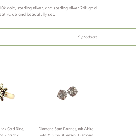
k gold, sterling silver, and sterling silver 24k gold
at value and beautifully set.
9 products
Diamond
Stud
Earrings,
18k
White
Gold,
Minimalist
Jewelry,
Diamond
Jewelry,
14k Gold Ring,
Ready
Diamond Stud Earrings, 18k White
d Ring, 14k
to
Gold, Minimalist Jewelry, Diamond