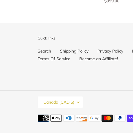
Regular
$999.00
Ring,
price
Stackable
Ring,
Valentines
Day,
Ready
Quick links
to
Ship
Search
Shipping Policy
Privacy Policy
Terms Of Service
Become an Affiliate!
C
Canada (CAD $)
O
U
N
Payment
T
methods
R
Y