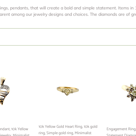
t
rings, pendants, that will create a bold and simple statement. Items in 10
i
pparent among our jewelry designs and choices. The diamonds are of gre
o
n
:
10k
Engagement
Yellow
Ring,
Gold
14k
Heart
Gold
Ring,
Ring,
10k
Statement
gold
Diamond
ring,
Ring,
Simple
14k
gold
Yellow
10k Yellow Gold Heart Ring, 10k gold
ndant, 10k Yellow
ring,
Gold
Engagement Ring, 
ring, Simple gold ring, Minimalist
jewelry, Minimalist
Minimalist
With
Statement Diamon