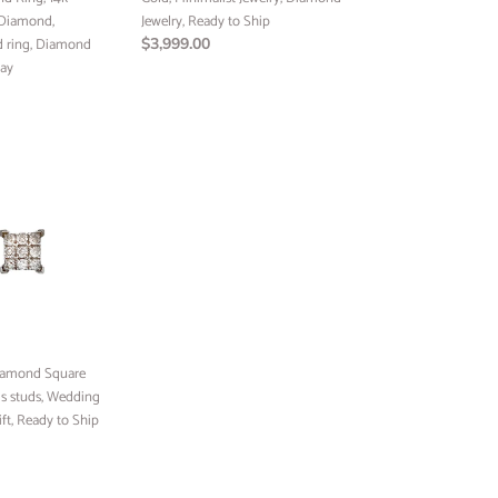
 Diamond,
Ship
Jewelry, Ready to Ship
ld ring, Diamond
Regular
$3,999.00
Day
price
Diamond Square
s studs, Wedding
ift, Ready to Ship