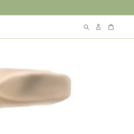
Search
Log in
Cart