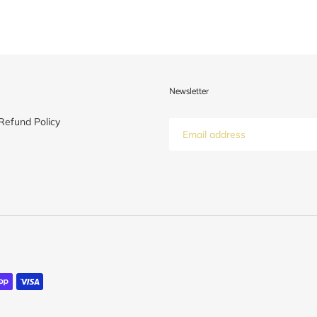
Newsletter
Refund Policy