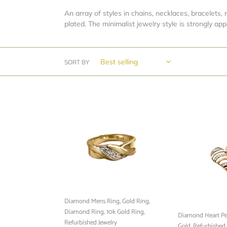
An array of styles in chains, necklaces, bracelets, 
plated. The minimalist jewelry style is strongly a
SORT BY
Diamond
Diamond
Mens
Heart
Ring,
Pendant,
Gold
10k
Ring,
Yellow
Diamond
Gold,
Ring,
Refurbished
10k
jewelry,
Gold
Minimalist
Diamond Mens Ring, Gold Ring,
Ring,
Jewelry,
Diamond Ring, 10k Gold Ring,
Refurbished
Ready
Diamond Heart Pe
Refurbished Jewelry
Jewelry
to
Gold, Refurbished 