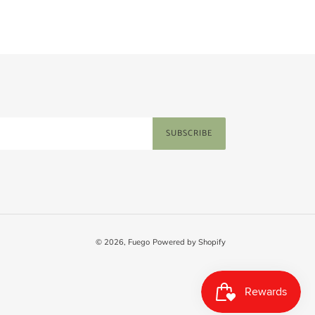
SUBSCRIBE
© 2026,
Fuego
Powered by Shopify