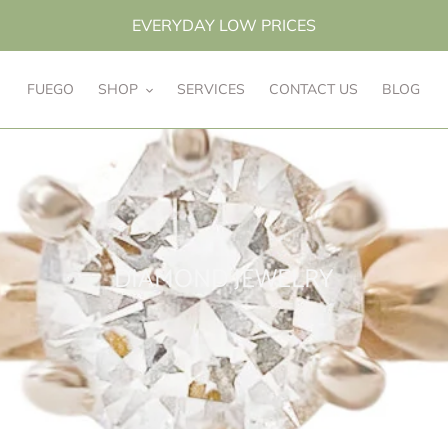
EVERYDAY LOW PRICES
FUEGO
SHOP
SERVICES
CONTACT US
BLOG
C
DIAMOND JEWELRY
o
l
l
e
c