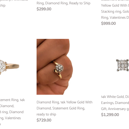
Ring, Diamond Ring, Ready to Ship
Ship
Ring,
Diamond,
Yellow Gold With
Regular
$299.00
Diamond
Stacking
Stacking ring, Go
price
Ring,
ring,
Ring, Valentines 
Ready
Gold
Regular
$999.00
to
ring,
price
Ship
Diamond
Diamond
Ring,
14k
Ring,
Valentines
White
14k
Day
Gold,
Yellow
Diamond
Gold
Square
With
Earrings,
Diamond,
Diamonds
Statement
studs,
Gold
Wedding
Ring,
Gift,
14k White Gold, 
tement Ring, 14k
ready
Diamond Ring, 14k Yellow Gold With
Anniversary
Earrings, Diamond
 Diamond,
to
Diamond, Statement Gold Ring,
gift,
Gift, Anniversary g
ld ring, Diamond
ship
ready to ship
Ready
Regular
$1,299.00
ng, Valentines
Regular
$729.00
to
price
p
price
Ship