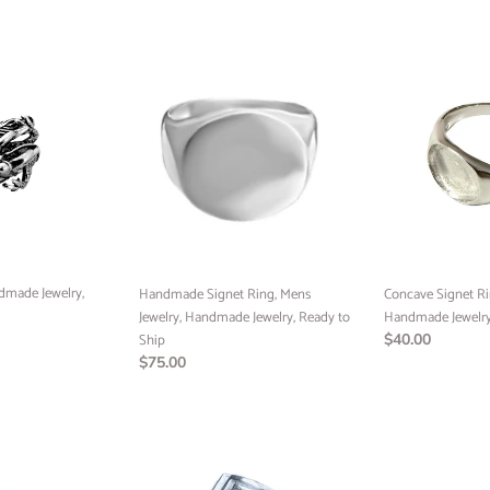
price
Email
Handmade
Concave
Signet
Signet
Ring,
Ring,
SIGN ME 
Mens
Mens
Jewelry,
Jewelry,
Handmade
Handmade
NO, THAN
Jewelry,
Jewelry,
Ready
Ready
to
to
Ship
Ship
dmade Jewelry,
Handmade Signet Ring, Mens
Concave Signet Ri
Jewelry, Handmade Jewelry, Ready to
Handmade Jewelry
Ship
Regular
$40.00
Regular
$75.00
price
price
Meander
Medusa
key
Pendant,
Ring,
10k