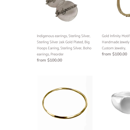
Silver
Handmade
24k
Jewely
Gold
Vancouver,
Plated,
Custom
Big
Jewelry,
Hoops
Indigenous earrings, Sterling Silver,
Gold Infinity Moti
Earring,
Sterling Silver 24k Gold Plated, Big
Handmade Jewely 
Sterling
Hoops Earring, Sterling Silver, Boho
Custom Jewelry,
Silver,
earrings, Preorder
Regular
from $100.00
Boho
Regular
from $100.00
price
earrings,
price
Preorder
Band
Signet
Ring,
Ring,
Handmade
Sterling
Ring,
Silver,
Custom
Sterling
Jewelry,
Silver
Minimalist
24k
Jewelry,
Gold
Ready
Plated