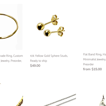
o
10k
Flat
n
Yellow
Band
:
Gold
Ring,
Sphere
Handmade
Studs,
Jewelry,
Ready
Minimalist
to
Jewelry,
ship
Custom
Jewelry,
Preorder
Flat Band Ring, H
10k Yellow Gold Sphere Studs,
ade Ring, Custom
Minimalist Jewelry
Ready to ship
 Jewelry, Preorder,
Preorder
Regular
$49.00
Regular
from $15.00
price
price
SILVER
Kangaroo
SOLID
Pendant,
DC
Sterling
ROPE
Silver,
CHAIN,
Ready