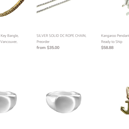
Preorder
to
Ship
f Key Bangle,
SILVER SOLID DC ROPE CHAIN,
Kangaroo Pendant, 
Vancouver,
Preorder
Ready to Ship
Regular
from $35.00
Regular
$58.88
price
price
Signet
Anchor
Ring,
Pendant,
Sterling
10k
Silver,
Yellow
Sterling
Gold,
Silver
Minimalist
24k
Jewelry
Gold
(RTS)
Plated,