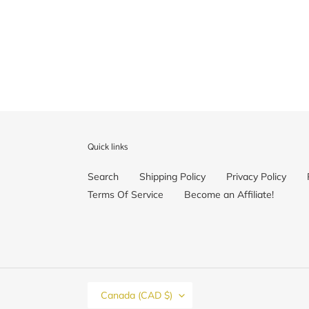
price
Quick links
Search
Shipping Policy
Privacy Policy
Terms Of Service
Become an Affiliate!
C
Canada (CAD $)
O