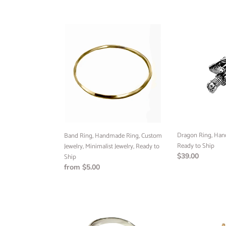
price
price
Band
Dragon
Ring,
Ring,
Handmade
Handmade
Ring,
Jewelry,
Custom
Ready
Jewelry,
to
Minimalist
Ship
Jewelry,
Ready
to
Ship
Dragon Ring, Han
Band Ring, Handmade Ring, Custom
Ready to Ship
Jewelry, Minimalist Jewelry, Ready to
Regular
$39.00
Ship
price
Regular
from $5.00
price
Concave
Mini
Signet
Cross
Ring,
Pendant,