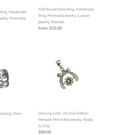
Jewelry,
Half Round Band Ring, Handmade
Preorder
 Ring, Handmade
Ring, Minimalist Jewelry, Custom
welry, Minimalist
Jewelry, Preorder
Regular
from $15.00
price
Dancing
Cubic
Zirconia
Ribbon
Pendant,
Minimalist
Jewelry,
Ready
to
Ship
Dancing Cubic Zirconia Ribbon
erling Silver,
Pendant, Minimalist Jewelry, Ready
to Ship
Regular
$99.00