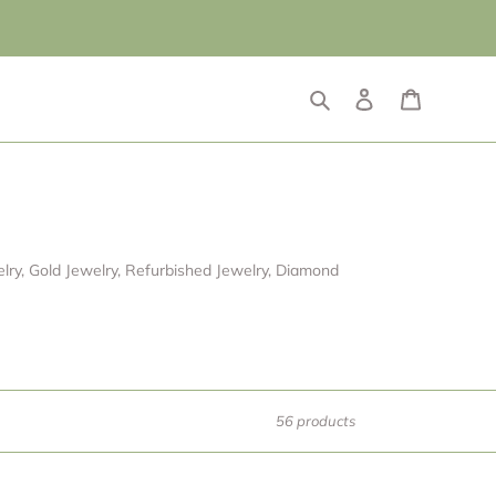
Search
Log in
Cart
ry, Gold Jewelry, Refurbished Jewelry, Diamond
56 products