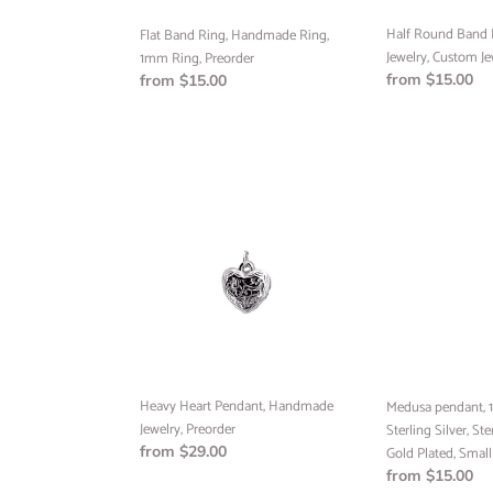
Half Round Band
Flat Band Ring, Handmade Ring,
Jewelry, Custom Je
1mm Ring, Preorder
Regular
from $15.00
Regular
from $15.00
price
price
Heavy
Medusa
Heart
pendant,
Pendant,
10k
Handmade
Yellow
Jewelry,
Gold,
Preorder
Sterling
Silver,
Sterling
Silver
24k
Heavy Heart Pendant, Handmade
Medusa pendant, 1
Gold
Jewelry, Preorder
Sterling Silver, Ste
Plated,
Regular
from $29.00
Gold Plated, Small
Small
price
Regular
from $15.00