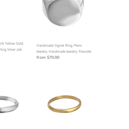
Mens
Jewelry,
Handmade
Jewelry,
Preorder
0k Yellow Gold,
Handmade Signet Ring, Mens
rling Silver 24k
Jewelry, Handmade Jewelry, Preorder
Regular
from $70.00
price
Half
Round
Band
Ring,
Handmade
Ring,
Minimalist
Jewelry,
Custom