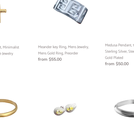
Mens
Yellow
Jewelry,
Gold,
Mens
Sterling
Gold
Silver,
Ring,
Sterling
Preorder
Silver
24k
Medusa Pendant, 1
Meander key Ring, Mens Jewelry,
Gold
, Minimalist
Sterling Silver, Ste
Mens Gold Ring, Preorder
Plated
 Jewelry
Gold Plated
Regular
from $55.00
Regular
from $50.00
price
price
Canary
Half
Stone
Round
Earrings,
Band
Wedding
Ring,
Jewelry,
Handmade
Ready
Jewelry,
to
Custom
Ship
Jewelry,
Minimalist