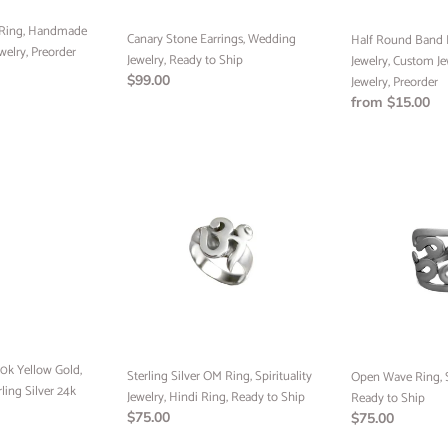
Jewelry,
 Ring, Handmade
Canary Stone Earrings, Wedding
Preorder
Half Round Band
welry, Preorder
Jewelry, Ready to Ship
Jewelry, Custom Je
Regular
$99.00
Jewelry, Preorder
price
Regular
from $15.00
price
Sterling
Open
Silver
Wave
OM
Ring,
Ring,
Sterling
Spirituality
Silver,
Jewelry,
Ready
Hindi
to
Ring,
Ship
Ready
to
0k Yellow Gold,
Ship
Sterling Silver OM Ring, Spirituality
Open Wave Ring, St
rling Silver 24k
Jewelry, Hindi Ring, Ready to Ship
Ready to Ship
Regular
$75.00
Regular
$75.00
price
price