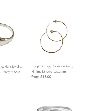
price
Hoop
Earrings,
10k
UP!
Yellow
Gold,
Minimalist
KS
Jewelry,
0.9mm
Hoop Earrings, 10k Yellow Gold,
ng, Mens Jewelry,
Minimalist Jewelry, 0.9mm
, Ready to Ship
Regular
from $15.00
price
Handmade
Signet
Ring,