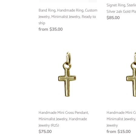
to
(RTS)
Signet Ring, Sterli
ship
Band Ring, Handmade Ring, Custom
Silver 24k Gold Pl
Jewelry, Minimalist Jewelry, Ready to
Regular
$85.00
ship
price
Regular
from $35.00
price
Handmade
Handmade
Mini
Mini
Cross
Cross
Pendant,
Pendant,
Minimalist
Minimalist
Jewelry,
Jewelry,
Handmade
Handmade
Jewelry
Jewelry
(R2S)
Handmade Mini Cross Pendant,
Handmade Mini Cr
Minimalist Jewelry, Handmade
Minimalist Jewelr
Jewelry (R2S)
Jewelry
Regular
$75.00
Regular
from $15.00