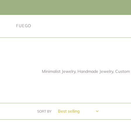
Skip
to
content
FUEGO
Minimalist Jewelry, Handmade Jewelry, Custom 
SORT BY