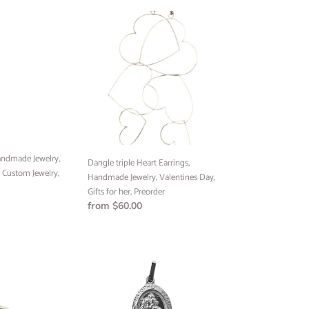
Dangle
triple
Heart
Earrings,
Handmade
Jewelry,
Valentines
Day,
Gifts
for
andmade Jewelry,
her,
Dangle triple Heart Earrings,
, Custom Jewelry,
Preorder
Handmade Jewelry, Valentines Day,
Gifts for her, Preorder
Regular
from $60.00
price
Saint
Christopher
Pendant,
Handmade
Jewelry,