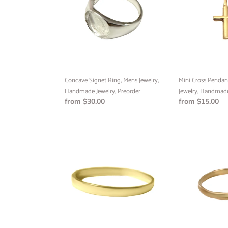
Mens
Minimalist
Jewelry,
Jewelry,
Handmade
Handmade
Jewelry,
Jewelry
Preorder
Concave Signet Ring, Mens Jewelry,
Mini Cross Pendant
Handmade Jewelry, Preorder
Jewelry, Handmade
Regular
from $30.00
Regular
from $15.00
price
price
Flat
Half
Band
Round
Ring,
Band
Handmade
Ring,
Ring,
Handmade
1mm
Jewelry,
Ring,
Custom
Preorder
Jewelry,
Preorder