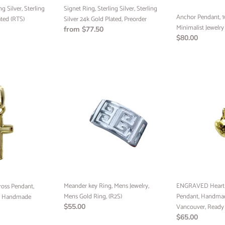
Preorder
ng Silver, Sterling
Signet Ring, Sterling Silver, Sterling
Anchor Pendant, 1
ated (RTS)
Silver 24k Gold Plated, Preorder
Minimalist Jewelry
Regular
from $77.50
Regular
$80.00
price
price
Meander
ENGRAVED
key
Heart
Ring,
Pendant,
Mens
10k
Jewelry,
Gold
Mens
Pendant,
Gold
Handmade
Ring,
Jewelry
(R2S)
Vancouver,
UNLOCK 
Ready
SHIPP
Meander key Ring, Mens Jewelry,
to
ENGRAVED Heart P
oss Pendant,
Mens Gold Ring, (R2S)
Ship
Pendant, Handmad
y, Handmade
Regular
$55.00
Vancouver, Ready 
Sign up to receive free shi
price
Regular
$65.00
order and exclusive access 