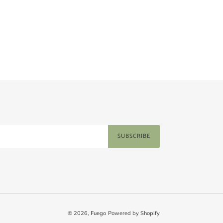
price
SUBSCRIBE
© 2026,
Fuego
Powered by Shopify