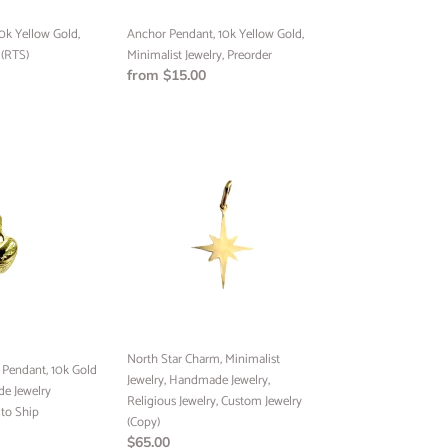
0k Yellow Gold,
Anchor Pendant, 10k Yellow Gold,
 (RTS)
Minimalist Jewelry, Preorder
Regular
from $15.00
price
North
Star
Charm,
Minimalist
Jewelry,
Handmade
Jewelry,
Religious
Jewelry,
FREE
Custom
North Star Charm, Minimalist
ING
endant, 10k Gold
Jewelry
Jewelry, Handmade Jewelry,
e Jewelry
(Copy)
Religious Jewelry, Custom Jewelry
to Ship
pping on your first
(Copy)
to our best offers.
Regular
$65.00