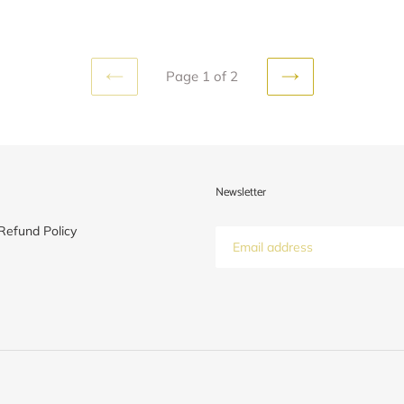
Page 1 of 2
PREVIOUS
NEXT
PAGE
PAGE
Newsletter
Refund Policy