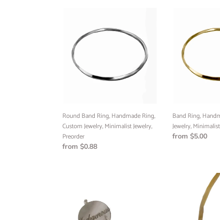
Round
Band
Band
Ring,
Ring,
Handmade
Handmade
Ring,
Ring,
Custom
Custom
Jewelry,
Jewelry,
Minimalist
Minimalist
Jewelry,
Jewelry,
Preorder,
Preorder
Round Band Ring, Handmade Ring,
Band Ring, Handm
Custom Jewelry, Minimalist Jewelry,
Jewelry, Minimalist
Preorder
Regular
from $5.00
Regular
from $0.88
price
price
Indigenous
Gold
earrings,
Infinity
Sterling
Motif
Silver,
Key
Sterling
Bangle,