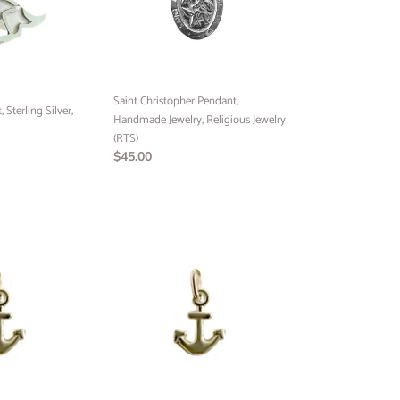
Religious
Jewelry
(RTS)
Saint Christopher Pendant,
Sterling Silver,
Handmade Jewelry, Religious Jewelry
(RTS)
Regular
$45.00
price
Anchor
Pendant,
10k
Yellow
Gold,
Minimalist
Jewelry,
Preorder