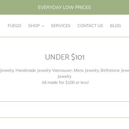
EVERYDAY LOW PRICES
FUEGO
SHOP
SERVICES
CONTACT US
BLOG
C
UNDER $101
o
Jewelry, Handmade Jewelry Vancouver, Mens Jewelry, Birthstone Jewel
l
Jewelry
l
All made for $100 or less!
e
c
t
i