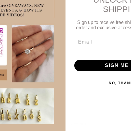
o
SHIPP
n
:
Sign up to receive free shi
order and exclusive access 
Email
SIGN ME 
NO, THAN
Newsletter