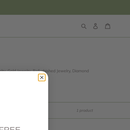
Search
Log in
Cart
ry, Gold Jewelry, Refurbished Jewelry, Diamond
ue and price!
1 product
FREE