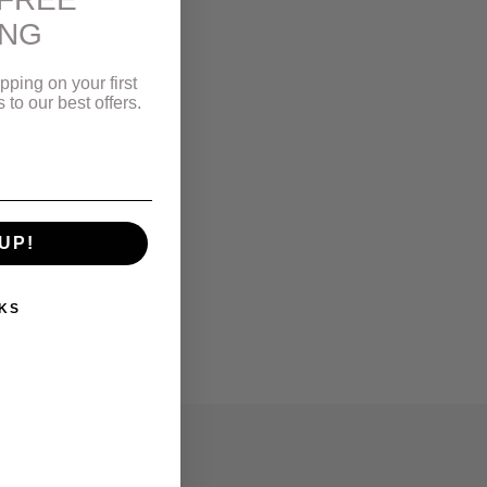
ING
pping on your first
to our best offers.
UP!
KS