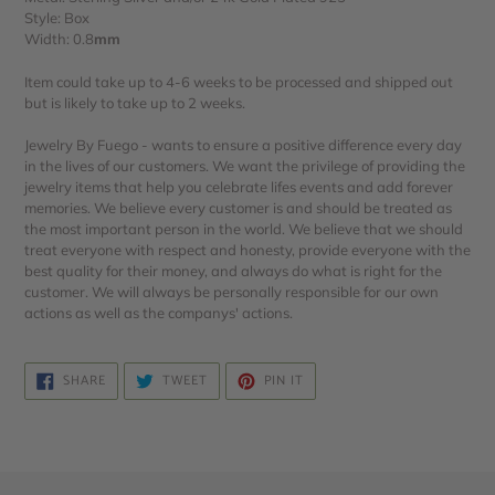
Style: Box
Width: 0.8
mm
Item could take up to 4-6 weeks to be processed and shipped out
but is likely to take up to 2 weeks.
Jewelry By Fuego - wants to ensure a positive difference every day
in the lives of our customers. We want the privilege of providing the
jewelry items that help you celebrate lifes events and add forever
memories. We believe every customer is and should be treated as
the most important person in the world. We believe that we should
treat everyone with respect and honesty, provide everyone with the
best quality for their money, and always do what is right for the
customer. We will always be personally responsible for our own
actions as well as the companys' actions.
SHARE
TWEET
PIN
SHARE
TWEET
PIN IT
ON
ON
ON
FACEBOOK
TWITTER
PINTEREST