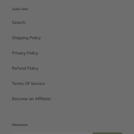
Quick links
Search
Shipping Policy
Privacy Policy
Refund Policy
Terms Of Service
Become an Affiliate!
Newsletter