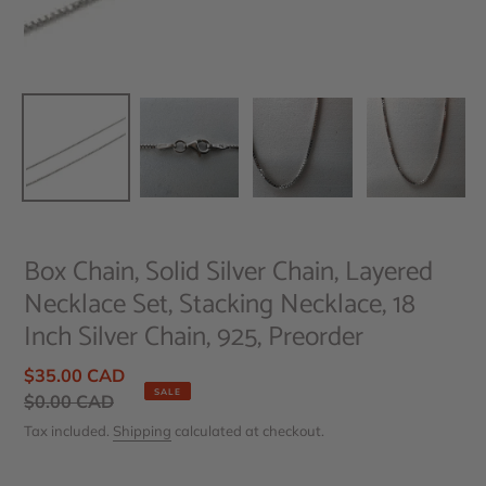
Box Chain, Solid Silver Chain, Layered
Necklace Set, Stacking Necklace, 18
Inch Silver Chain, 925, Preorder
Sale
$35.00 CAD
SALE
price
Regular
$0.00 CAD
price
Tax included.
Shipping
calculated at checkout.