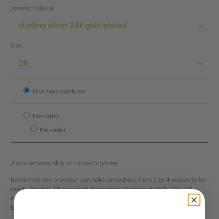
Jewelry material
Size
One-time purchase
Pre-order
Pre-order
Auto-renews, skip or cancel anytime.
Items that are preorder can take anywhere from 1 to 4 weeks to be
ready for ship. Please read description for more details. We will
notify you when item is ready to be picked up or when the item will
be shipped out. Thank you!