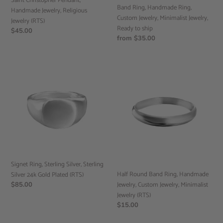
Saint Christopher Pendant,
ship
Band Ring, Handmade Ring,
Handmade Jewelry, Religious
Custom Jewelry, Minimalist Jewelry,
Jewelry (RTS)
Ready to ship
Regular
$45.00
Regular
from $35.00
price
price
Signet
Half
Ring,
Round
Sterling
Band
Silver,
Ring,
Sterling
Handmade
Silver
Jewelry,
24k
Custom
Gold
Jewelry,
Plated
Minimalist
(RTS)
Jewelry
Signet Ring, Sterling Silver, Sterling
(RTS)
Half Round Band Ring, Handmade
Silver 24k Gold Plated (RTS)
Jewelry, Custom Jewelry, Minimalist
Regular
$85.00
price
Jewelry (RTS)
Regular
$15.00
price