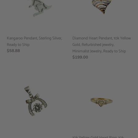
Ready
Yellow
to
Gold,
Ship
Refurbished
jewelry,
Minimalist
Jewelry,
Kangaroo Pendant, Sterling Silver,
Diamond Heart Pendant, 10k Yellow
Ready
Ready to Ship
Gold, Refurbished jewelry,
to
Regular
$58.88
Minimalist Jewelry, Ready to Ship
Ship
price
Regular
$199.00
price
Dancing
10k
Cubic
Yellow
Zirconia
Gold
Ribbon
Heart
Pendant,
Ring,
Minimalist
10k
Jewelry,
gold
Ready
ring,
to
Simple
Ship
gold
10k Yellow Gold Heart Ring, 10k