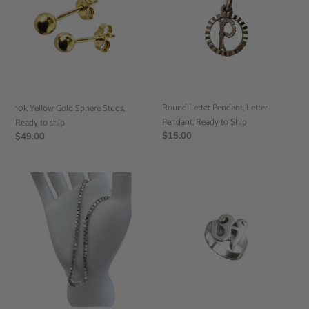
Sphere
Letter
Studs,
Pendant,
Ready
Ready
to
to
ship
Ship
Round Letter Pendant, Letter
10k Yellow Gold Sphere Studs,
Pendant, Ready to Ship
Ready to ship
Regular
$15.00
Regular
$49.00
price
price
Box
Sterling
Chain,
Silver
Stackable
OM
Necklaces,
Ring,
Minimalist
Spirituality
Jewelry,
Jewelry,
Ready
Hindi
to
Ring,
Ship
Ready
to