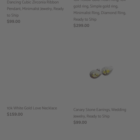
Dancing Cubic Zirconia Ribbon
ring,
gold ring, Simple gold ring,
Pendant, Minimalist Jewelry, Ready
Minimalist
Minimalist Ring, Diamond Ring,
to Ship
Ring,
Ready to Ship
Regular
$99.00
Diamond
Regular
$299.00
price
Ring,
price
Ready
to
10k
Canary
Ship
White
Stone
Gold
Earrings,
Love
Wedding
Necklace
Jewelry,
Ready
to
Ship
10k White Gold Love Necklace
Canary Stone Earrings, Wedding
Regular
$159.00
Jewelry, Ready to Ship
price
Regular
$99.00
price