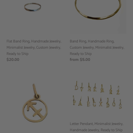
Jewelry,
Custom
Minimalist
Jewelry,
Jewelry,
Minimalist
Custom
Jewelry,
Jewelry,
Ready
Ready
to
to
Ship
Band Ring, Handmade Ring,
Flat Band Ring, Handmade Jewelry,
Ship
Custom Jewelry, Minimalist Jewelry,
Minimalist Jewelry, Custom Jewelry,
Ready to Ship
Ready to Ship
Regular
from $5.00
Regular
$20.00
price
price
Zodiac
Letter
Pendant,
Pendant,
Astrology
Minimalist
Jewelry,
Jewelry,
Zodiac
Handmade
Charm,
Jewelry,
Zodiac
Ready
Jewelry,
to
Letter Pendant, Minimalist Jewelry,
Ready
Ship
Handmade Jewelry, Ready to Ship