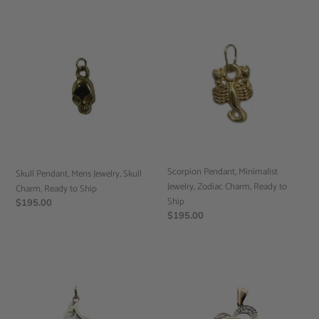
Skull
Scorpion
Pendant,
Pendant,
Mens
Minimalist
Jewelry,
Jewelry,
Skull
Zodiac
Charm,
Charm,
Ready
Ready
to
to
Ship
Ship
Scorpion Pendant, Minimalist
Skull Pendant, Mens Jewelry, Skull
Jewelry, Zodiac Charm, Ready to
Charm, Ready to Ship
Ship
Regular
$195.00
Regular
$195.00
price
price
Kangaroo
Diamond
Pendant,
Heart
Sterling
Pendant,
Silver,
10k