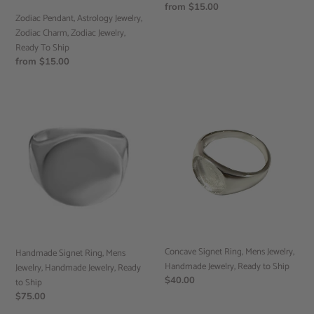
To
Regular
from $15.00
Ship
Zodiac Pendant, Astrology Jewelry,
price
Zodiac Charm, Zodiac Jewelry,
Ready To Ship
Regular
from $15.00
price
Handmade
Concave
Signet
Signet
Ring,
Ring,
Mens
Mens
Jewelry,
Jewelry,
Handmade
Handmade
Jewelry,
Jewelry,
Ready
Ready
to
to
Ship
Ship
Concave Signet Ring, Mens Jewelry,
Handmade Signet Ring, Mens
Handmade Jewelry, Ready to Ship
Jewelry, Handmade Jewelry, Ready
Regular
$40.00
to Ship
price
Regular
$75.00
price