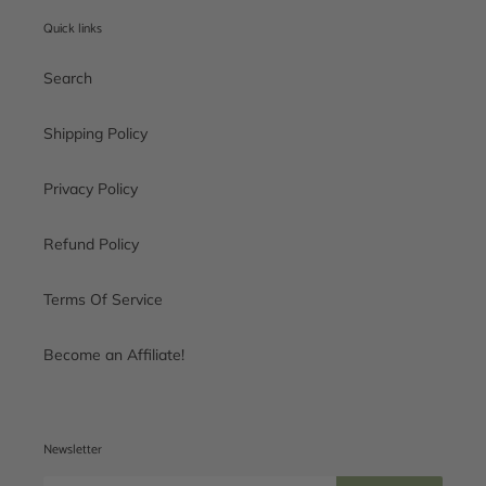
Quick links
Search
Shipping Policy
Privacy Policy
Refund Policy
Terms Of Service
Become an Affiliate!
Newsletter