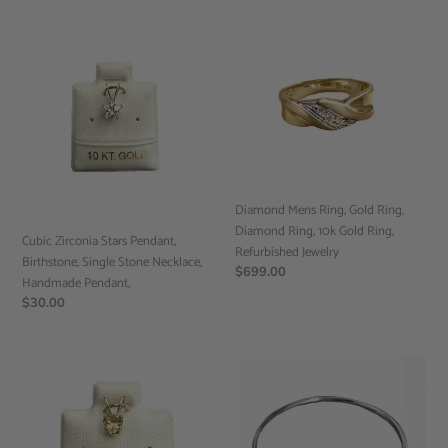
Cubic
Diamond
Zirconia
Mens
Stars
Ring,
Pendant,
Gold
Birthstone,
Ring,
Single
Diamond
Stone
Ring,
Necklace,
10k
Handmade
Gold
Diamond Mens Ring, Gold Ring,
Pendant,
Ring,
Diamond Ring, 10k Gold Ring,
Refurbished
Cubic Zirconia Stars Pendant,
Refurbished Jewelry
Jewelry
Birthstone, Single Stone Necklace,
Regular
$699.00
Handmade Pendant,
price
Regular
$30.00
price
Citrine
Round
Heart
Band
Pendant,
Ring,
Birthstone,
Handmade
Single
Ring,