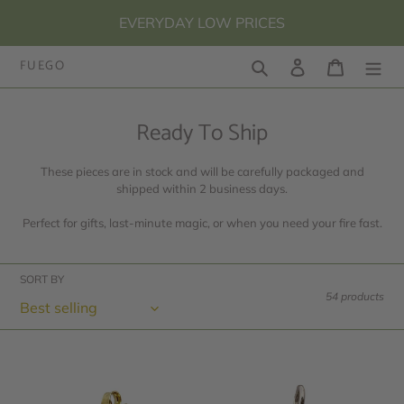
Skip
EVERYDAY LOW PRICES
to
content
FUEGO
Search
Log in
Cart
C
Ready To Ship
o
These pieces are in stock and will be carefully packaged and
l
shipped within 2 business days.
l
Perfect for gifts, last-minute magic, or when you need your fire fast.
e
c
SORT BY
t
54 products
i
o
10k
Round
n
Yellow
Letter
:
Gold
Pendant,