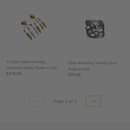
Tri
Open
Color
Wave
Feather
Ring,
Earrings,
Sterling
Minimalist
Silver,
Jewelry,
Ready
Ready
to
to
Ship
Ship
Tri Color Feather Earrings,
Open Wave Ring, Sterling Silver,
Minimalist Jewelry, Ready to Ship
Ready to Ship
Regular
$175.00
Regular
$75.00
price
price
Page 1 of 2
PREVIOUS
NEXT
PAGE
PAGE