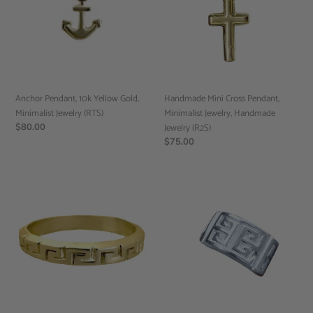
Gold,
Minimalist
Minimalist
Jewelry,
Jewelry
Handmade
(RTS)
Jewelry
(R2S)
Anchor Pendant, 10k Yellow Gold,
Handmade Mini Cross Pendant,
Minimalist Jewelry (RTS)
Minimalist Jewelry, Handmade
Regular
$80.00
Jewelry (R2S)
price
Regular
$75.00
price
Gold
Meander
Infinity
key
Key
Ring,
Motif
Mens
Ring,
Jewelry,
Mens
Mens
Gold
Gold
Band,
Ring,
Mens
(R2S)