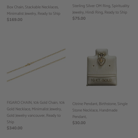
Sterling Silver OM Ring, Spirituality
Ship
Box Chain, Stackable Necklaces,
Jewelry, Hindi Ring, Ready to Ship
Minimalist Jewelry, Ready to Ship
Regular
$75.00
Regular
$169.00
price
price
FIGARO
Citrine
CHAIN,
Pendant,
10k
Birthstone,
Gold
Single
Chain,
Stone
10k
Necklace,
Gold
Handmade
Necklace,
Pendant,
Minimalist
Jewelry,
FIGARO CHAIN, 10k Gold Chain, 10k
Gold
Citrine Pendant, Birthstone, Single
Gold Necklace, Minimalist Jewelry,
Jewelry
Stone Necklace, Handmade
Gold Jewelry vancouver, Ready to
vancouver,
Pendant,
Ship
Ready
Regular
$30.00
Regular
$340.00
price
to
price
Ship