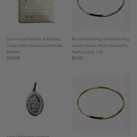
Stone
Custom
Necklace,
Jewelry,
Handmade
Minimalist
Pendant,
Jewelry,
Ready
to
Citrine Heart Pendant, Birthstone,
Round Band Ring, Handmade Ring,
Ship,
Single Stone Necklace, Handmade
Custom Jewelry, Minimalist Jewelry,
Sale
Pendant,
Ready to Ship, Sale
Regular
$30.00
Regular
$5.00
price
price
Saint
Band
Christopher
Ring,
Pendant,
Handmade
Handmade
Ring,
Jewelry,
Custom
Religious
Jewelry,
Jewelry
Minimalist
(RTS)
Jewelry,
Ready
to