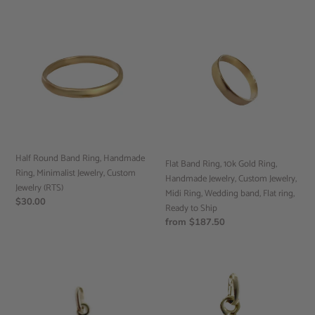
Half
Flat
Round
Band
Band
Ring,
Ring,
10k
Handmade
Gold
Ring,
Ring,
Minimalist
Handmade
Jewelry,
Jewelry,
Custom
Custom
Jewelry
Jewelry,
Half Round Band Ring, Handmade
Flat Band Ring, 10k Gold Ring,
(RTS)
Midi
Ring, Minimalist Jewelry, Custom
Handmade Jewelry, Custom Jewelry,
Ring,
Jewelry (RTS)
Midi Ring, Wedding band, Flat ring,
Wedding
Regular
$30.00
Ready to Ship
band,
price
Regular
from $187.50
Flat
price
ring,
Ready
Anchor
Handmade
to
Pendant,
Mini
Ship
10k
Cross
Yellow
Pendant,