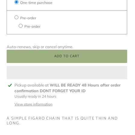
One-time purchase
Pre-order
Pre-order
Auto-renews, skip or cancel anytime.
ADD TO CART
Adding
Pickup available at
WILL BE READY 48 Hours after order
product
confirmation DONT FORGET YOUR ID
to
Usually ready in 24 hours
your
View store information
cart
A SIMPLE FIGARO CHAIN THAT IS QUITE THIN AND
LONG.