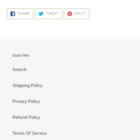
SHARE
TWEET
PIN
SHARE
TWEET
PIN IT
ON
ON
ON
FACEBOOK
TWITTER
PINTEREST
Quick links
Search
Shipping Policy
Privacy Policy
Refund Policy
Terms Of Service