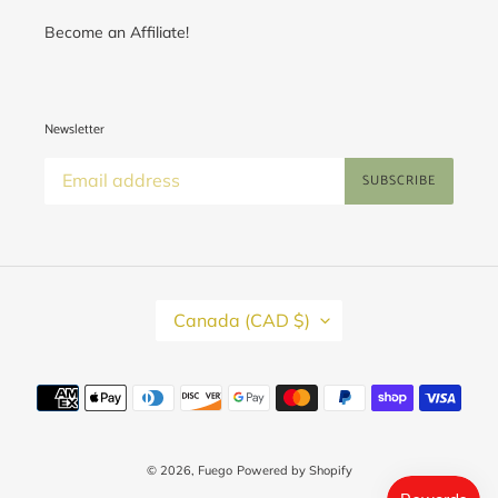
Become an Affiliate!
Newsletter
SUBSCRIBE
C
Canada (CAD $)
O
U
N
T
Payment
R
methods
Y
/
R
E
© 2026,
Fuego
Powered by Shopify
G