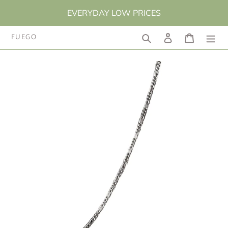
Skip
EVERYDAY LOW PRICES
to
content
FUEGO
Search
Log in
Cart