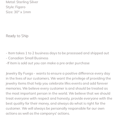
Metal: Sterling Silver
Style: Figaro
Size: 30″ x 1mm
Ready to Ship
- Item takes 1 to 2 business days to be processed and shipped out
- Canadian Small Business
-If item is sold out you can make a pre order purchase
Jewelry By Fuego - wants to ensure a positive difference every day
in the lives of our customers. We want the privilege of providing the
jewelry items that help you celebrate lifes events and add forever
memories. We believe every customer is and should be treated as
the most important person in the world. We believe that we should
treat everyone with respect and honesty, provide everyone with the
best quality for their money, and always do what is right for the
customer. We will always be personally responsible for our own
actions as well as the companys' actions.