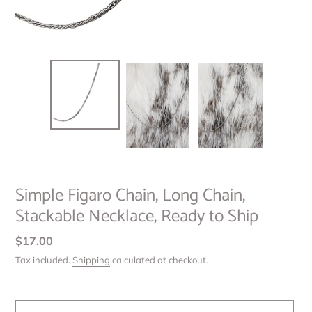
Simple Figaro Chain, Long Chain,
Stackable Necklace, Ready to Ship
Regular
$17.00
price
Tax included.
Shipping
calculated at checkout.