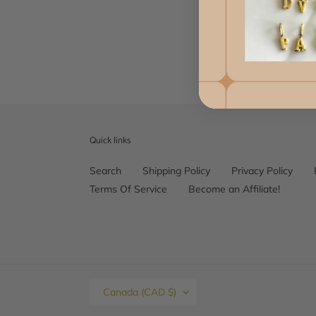
Quick links
Search
Shipping Policy
Privacy Policy
Terms Of Service
Become an Affiliate!
C
Canada (CAD $)
O
U