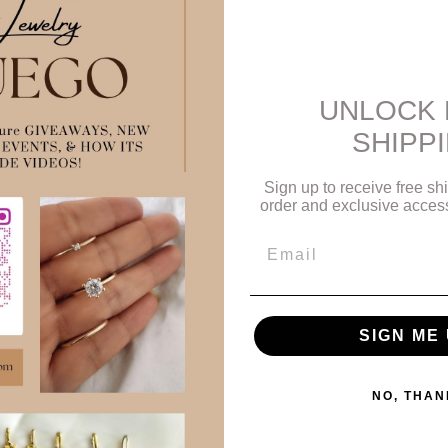
des us when we pause and listen.
always linear — it moves in cycles, loops, and learning curves.
grounded in your own flow — trusting that you’re always exactly where 
UNLOCK 
— it’s symbolic of:
SHIPP
arnish, just like inner truth withstands pressure.
he sun — encouraging clarity, vitality, and confidence.
our process, and your ability to shine without rushing.
Sign up to receive free shi
order and exclusive access 
.5 — ready to ship today.
Email
2025
e with the flow.
#JewelryGoals
#GoldAesthetic
#EverydayGold
#State
lryWithMeaning
#vancouverjewelry
#vancouvergold
#vancouverfashi
rafted
#shopvancouver
#canadianmade
SIGN ME 
PIN
IN IT
NO, THAN
ON
PINTEREST