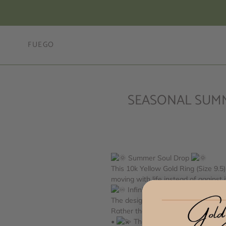
Skip
to
content
FUEGO
SEASONAL SUMMER 
Summer Soul Drop
This 10k Yellow Gold Ring (Size 9.5
moving
with life instead of against i
Infinity Symbol Meaning
The design — often recognized by its
Rather than representing a single de
•
The infinite path of growth, 