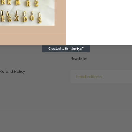
BACK TO NEWS
Newsletter
Refund Policy