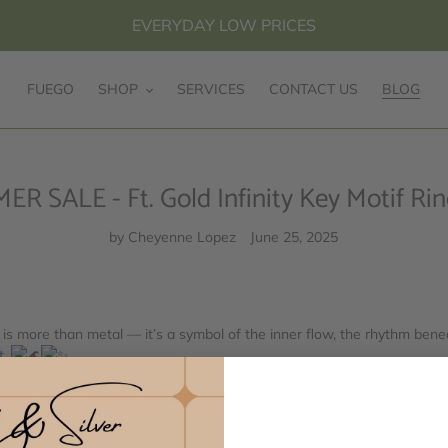
EVERYDAY LOW PRICES
FUEGO
SHOP
SERVICES
CONTACT US
BLOG
SALE - Ft. Gold Infinity Key Motif Ring
by Cheyenne Lopez
June 25, 2025
) is more than metal — it’s a symbol of the inner flow, the rhythm bene
t.
 continuous, geometric lines — is a timeless symbol of infinity, continu
stination, this pattern reminds us of the ever-unfolding journey of life
change, and return.