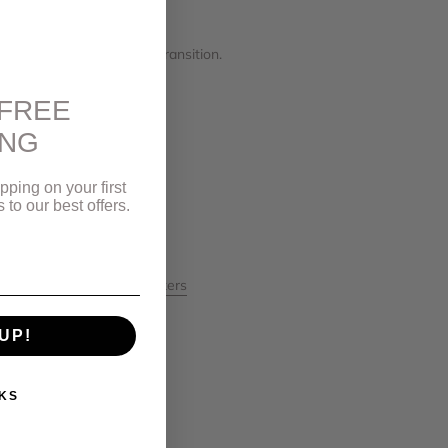
you need to be, even in transition.
FREE
ING
pping on your first
to our best offers.
mentRings
#VancouverMakers
on
#vancouverstyle
UP!
KS