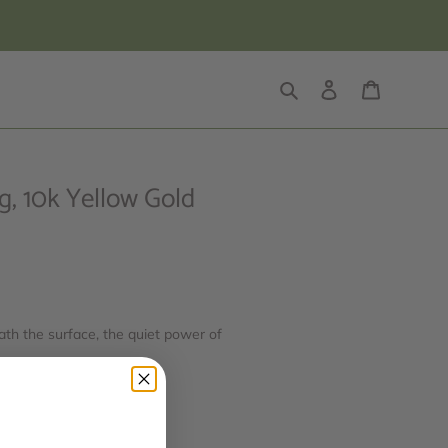
Search
Log in
Cart
, 10k Yellow Gold
ath the surface, the quiet power of
ity, and inner flow.
: